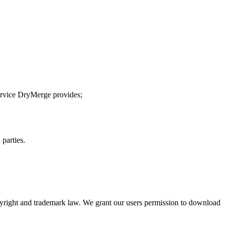
service DryMerge provides;
 parties.
opyright and trademark law. We grant our users permission to download