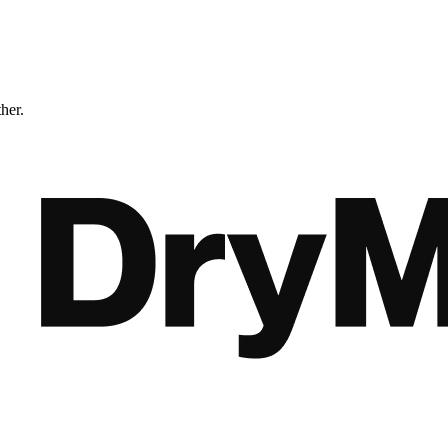
ther.