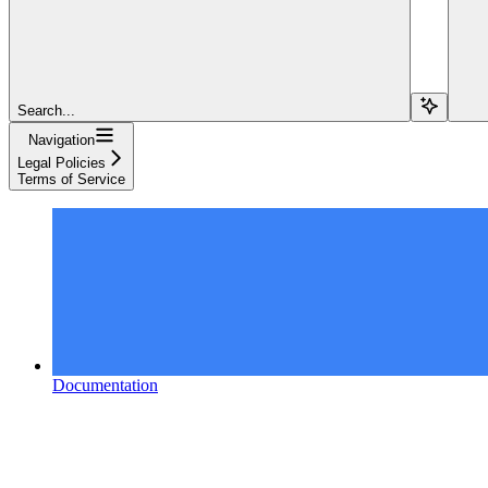
Search...
Navigation
Legal Policies
Terms of Service
Documentation