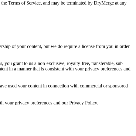
ons or the Terms of Service, and may be terminated by DryMerge at any
rship of your content, but we do require a license from you in order
, you grant to us a non-exclusive, royalty-free, transferable, sub-
ontent in a manner that is consistent with your privacy preferences and
) have used your content in connection with commercial or sponsored
th your privacy preferences and our Privacy Policy.