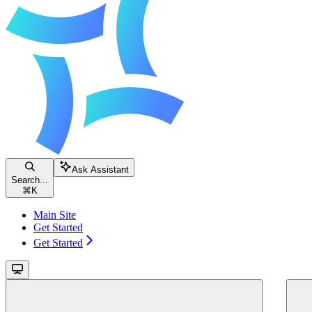
Ask Assistant
Search...
⌘
K
Main Site
Get Started
Get Started