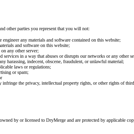
nd other parties you represent that you will not:
e engineer any materials and software contained on this website;
terials and software on this website;
s on any other server;
ted services in a way that abuses or disrupts our networks or any other 
h any harassing, indecent, obscene, fraudulent, or unlawful material;
plicable laws or regulations;
tising or spam;
or
infringe the privacy, intellectual property rights, or other rights of third
are owned by or licensed to DryMerge and are protected by applicable c