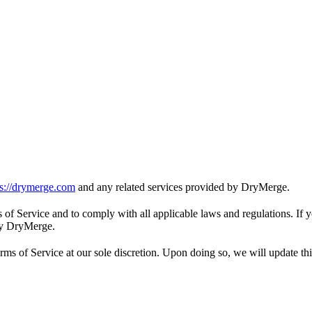
ps://drymerge.com
and any related services provided by DryMerge.
s of Service and to comply with all applicable laws and regulations. If 
 by DryMerge.
s of Service at our sole discretion. Upon doing so, we will update thi