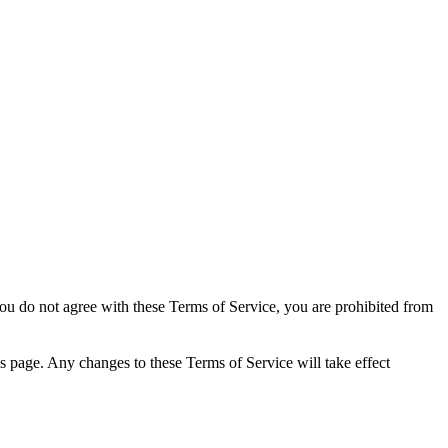
you do not agree with these Terms of Service, you are prohibited from
s page. Any changes to these Terms of Service will take effect