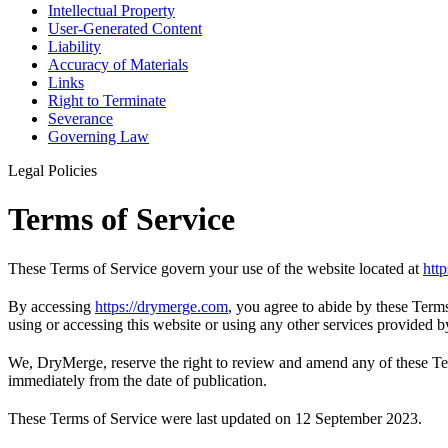
Intellectual Property
User-Generated Content
Liability
Accuracy of Materials
Links
Right to Terminate
Severance
Governing Law
Legal Policies
Terms of Service
These Terms of Service govern your use of the website located at
htt
By accessing
https://drymerge.com
, you agree to abide by these Term
using or accessing this website or using any other services provided
We, DryMerge, reserve the right to review and amend any of these Term
immediately from the date of publication.
These Terms of Service were last updated on 12 September 2023.