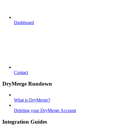
Dashboard
Contact
DryMerge Rundown
What is DryMerge?
Deleting your DryMerge Account
Integration Guides