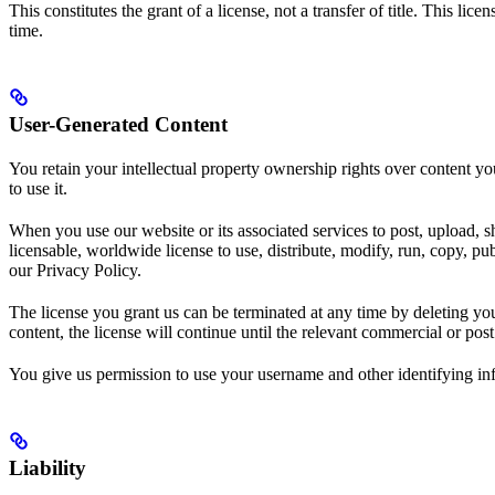
This constitutes the grant of a license, not a transfer of title. This l
time.
User-Generated Content
You retain your intellectual property ownership rights over content y
to use it.
When you use our website or its associated services to post, upload, sh
licensable, worldwide license to use, distribute, modify, run, copy, pu
our Privacy Policy.
The license you grant us can be terminated at any time by deleting yo
content, the license will continue until the relevant commercial or pos
You give us permission to use your username and other identifying inf
Liability