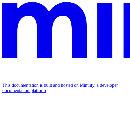
This documentation is built and hosted on Mintlify, a developer
documentation platform
Assistant
Responses
are