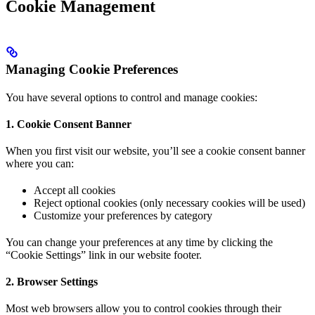
Cookie Management
Managing Cookie Preferences
You have several options to control and manage cookies:
1. Cookie Consent Banner
When you first visit our website, you’ll see a cookie consent banner
where you can:
Accept all cookies
Reject optional cookies (only necessary cookies will be used)
Customize your preferences by category
You can change your preferences at any time by clicking the
“Cookie Settings” link in our website footer.
2. Browser Settings
Most web browsers allow you to control cookies through their