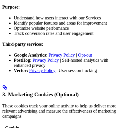
Purpose:
Understand how users interact with our Services
Identify popular features and areas for improvement
Optimize website performance
Track conversion rates and user engagement
Third-party services:
Google Analytics:
Privacy Policy
|
Opt-out
PostHog:
Privacy Policy
| Self-hosted analytics with
enhanced privacy
Vector:
Privacy Policy
| User session tracking
3. Marketing Cookies (Optional)
These cookies track your online activity to help us deliver more
relevant advertising and measure the effectiveness of marketing
campaigns.
Cookie