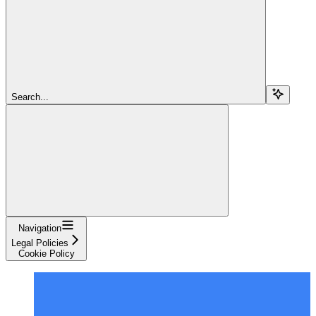
Search...
Navigation
Legal Policies
Cookie Policy