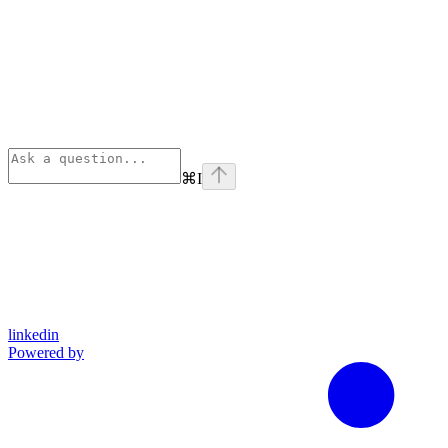
⌘
I
linkedin
Powered by