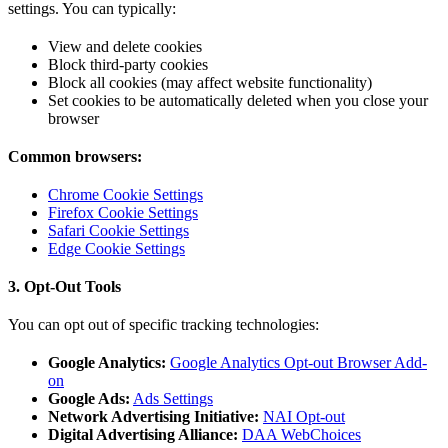
settings. You can typically:
View and delete cookies
Block third-party cookies
Block all cookies (may affect website functionality)
Set cookies to be automatically deleted when you close your
browser
Common browsers:
Chrome Cookie Settings
Firefox Cookie Settings
Safari Cookie Settings
Edge Cookie Settings
3. Opt-Out Tools
You can opt out of specific tracking technologies:
Google Analytics:
Google Analytics Opt-out Browser Add-
on
Google Ads:
Ads Settings
Network Advertising Initiative:
NAI Opt-out
Digital Advertising Alliance:
DAA WebChoices