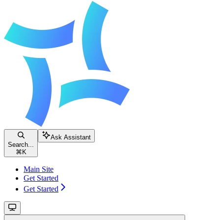
Ask Assistant
Search...
⌘
K
Main Site
Get Started
Get Started