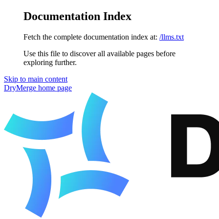
Documentation Index
Fetch the complete documentation index at:
/llms.txt
Use this file to discover all available pages before
exploring further.
Skip to main content
DryMerge
home page