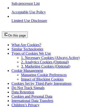
Sub-processor List
Acceptable Use Policy
Limited Use Disclosure
On this page
What Are Cookies?
Similar Technologies
Types of Cookies We Use
1. Necessary Cookies (Always Active)
2. Analytics Cookies (Optional)
3. Marketing Cookies (Optional)
Cookie Management
Managing Cookie Preferences
Impact of Blocking Cookies
Cookies Set by Third-Party Integrations
Do Not Track Signals
Data Retention
Cookies and Personal Data
International Data Transfers
Children’s Privacy