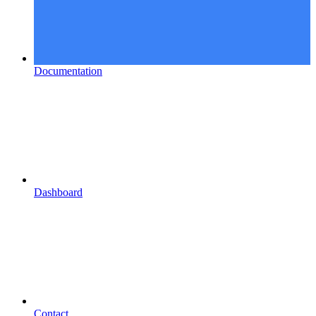
Documentation
Dashboard
Contact