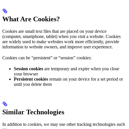
What Are Cookies?
Cookies are small text files that are placed on your device
(computer, smartphone, tablet) when you visit a website. Cookies
are widely used to make websites work more efficiently, provide
information to website owners, and improve user experience.
Cookies can be “persistent” or “session” cookies:
Session cookies
are temporary and expire when you close
your browser
Persistent cookies
remain on your device for a set period or
until you delete them
Similar Technologies
In addition to cookies, we may use other tracking technologies such