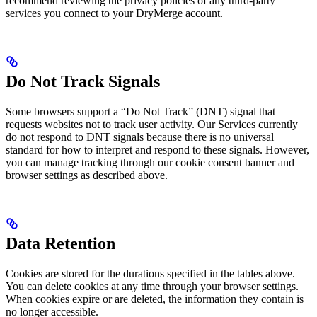
recommend reviewing the privacy policies of any third-party
services you connect to your DryMerge account.
Do Not Track Signals
Some browsers support a “Do Not Track” (DNT) signal that
requests websites not to track user activity. Our Services currently
do not respond to DNT signals because there is no universal
standard for how to interpret and respond to these signals. However,
you can manage tracking through our cookie consent banner and
browser settings as described above.
Data Retention
Cookies are stored for the durations specified in the tables above.
You can delete cookies at any time through your browser settings.
When cookies expire or are deleted, the information they contain is
no longer accessible.