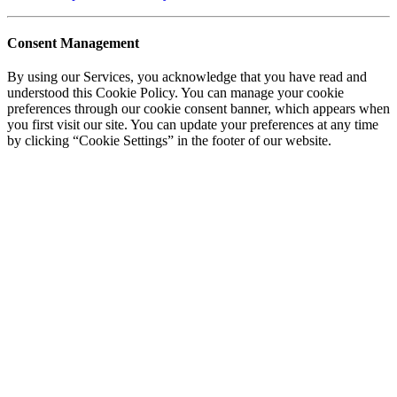
Consent Management
By using our Services, you acknowledge that you have read and
understood this Cookie Policy. You can manage your cookie
preferences through our cookie consent banner, which appears when
you first visit our site. You can update your preferences at any time
by clicking “Cookie Settings” in the footer of our website.