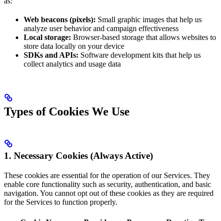
as:
Web beacons (pixels):
Small graphic images that help us
analyze user behavior and campaign effectiveness
Local storage:
Browser-based storage that allows websites to
store data locally on your device
SDKs and APIs:
Software development kits that help us
collect analytics and usage data
Types of Cookies We Use
1. Necessary Cookies (Always Active)
These cookies are essential for the operation of our Services. They
enable core functionality such as security, authentication, and basic
navigation. You cannot opt out of these cookies as they are required
for the Services to function properly.