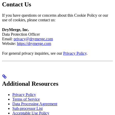
Contact Us
If you have questions or concerns about this Cookie Policy or our
use of cookies, please contact us:
DryMerge, Inc.
Data Protection Officer
Email:
privacy@drymerge.com
Website:
https://drymerge.com
For general privacy inquiries, see our
Privacy Policy
.
Additional Resources
Privacy Policy
Terms of Service
Data Processing Agreement
Sub-processor List
Acceptable Use Policy