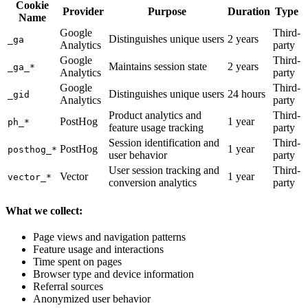
Cookie
Provider
Purpose
Duration
Type
Name
Google
Third-
Distinguishes unique users
2 years
_ga
Analytics
party
Google
Third-
Maintains session state
2 years
_ga_*
Analytics
party
Google
Third-
Distinguishes unique users
24 hours
_gid
Analytics
party
Product analytics and
Third-
PostHog
1 year
ph_*
feature usage tracking
party
Session identification and
Third-
PostHog
1 year
posthog_*
user behavior
party
User session tracking and
Third-
Vector
1 year
vector_*
conversion analytics
party
What we collect:
Page views and navigation patterns
Feature usage and interactions
Time spent on pages
Browser type and device information
Referral sources
Anonymized user behavior