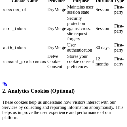
Cookie Name
Provider
Purpose
Duration
Type
Maintains user
First-
DryMerge
Session
session_id
session state
party
Security
protection
First-
DryMerge
against cross-
Session
csrf_token
party
site request
forgery
User
First-
DryMerge
30 days
auth_token
authentication
party
Delve
Stores your
12
First-
Cookie
cookie consent
consent_preferences
months
party
Consent
preferences
2. Analytics Cookies (Optional)
These cookies help us understand how visitors interact with our
Services by collecting and reporting information anonymously. This
helps us improve the user experience and performance of our
platform.