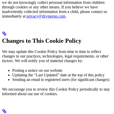
we do not knowingly collect personal information from children
through cookies or any other means. If you believe we have
inadvertently collected information from a child, please contact us
immediately at
privacy@drymerge.com
.
Changes to This Cookie Policy
We may update this Cookie Policy from time to time to reflect
changes in our practices, technologies, legal requirements, or other
factors. We will notify you of material changes by:
Posting a notice on our website
Updating the “Last Updated” date at the top of this policy
Sending an email to registered users (for significant changes)
We encourage you to review this Cookie Policy periodically to stay
informed about our use of cookies.