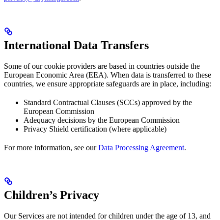
International Data Transfers
Some of our cookie providers are based in countries outside the
European Economic Area (EEA). When data is transferred to these
countries, we ensure appropriate safeguards are in place, including:
Standard Contractual Clauses (SCCs) approved by the
European Commission
Adequacy decisions by the European Commission
Privacy Shield certification (where applicable)
For more information, see our
Data Processing Agreement
.
Children’s Privacy
Our Services are not intended for children under the age of 13, and