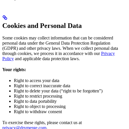
Cookies and Personal Data
Some cookies may collect information that can be considered
personal data under the General Data Protection Regulation
(GDPR) and other privacy laws. When we collect personal data
through cookies, we process it in accordance with our
Privacy
Policy
and applicable data protection laws.
Your rights:
Right to access your data
Right to correct inaccurate data
Right to delete your data (“right to be forgotten”)
Right to restrict processing
Right to data portability
Right to object to processing
Right to withdraw consent
To exercise these rights, please contact us at
privacy@drymerge.com
.