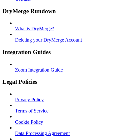
DryMerge Rundown
What is DryMerge?
Deleting your DryMerge Account
Integration Guides
Zoom Integration Guide
Legal Policies
Privacy Policy
Terms of Service
Cookie Policy
Data Processing Agreement