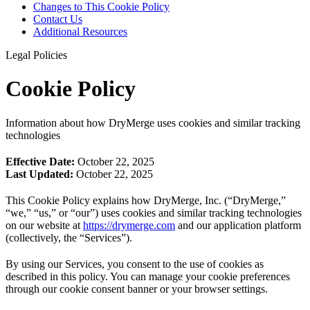
Changes to This Cookie Policy
Contact Us
Additional Resources
Legal Policies
Cookie Policy
Information about how DryMerge uses cookies and similar tracking
technologies
Effective Date:
October 22, 2025
Last Updated:
October 22, 2025
This Cookie Policy explains how DryMerge, Inc. (“DryMerge,”
“we,” “us,” or “our”) uses cookies and similar tracking technologies
on our website at
https://drymerge.com
and our application platform
(collectively, the “Services”).
By using our Services, you consent to the use of cookies as
described in this policy. You can manage your cookie preferences
through our cookie consent banner or your browser settings.