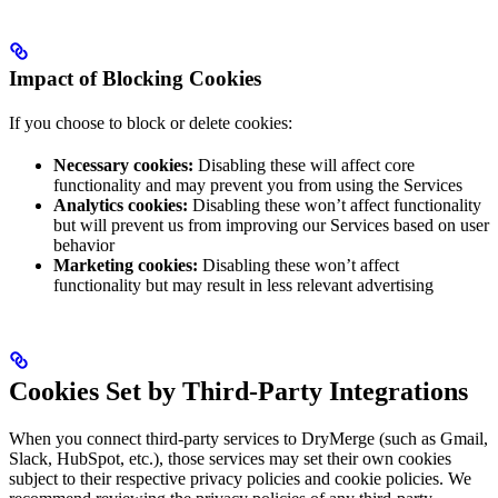
Impact of Blocking Cookies
If you choose to block or delete cookies:
Necessary cookies:
Disabling these will affect core
functionality and may prevent you from using the Services
Analytics cookies:
Disabling these won’t affect functionality
but will prevent us from improving our Services based on user
behavior
Marketing cookies:
Disabling these won’t affect
functionality but may result in less relevant advertising
Cookies Set by Third-Party Integrations
When you connect third-party services to DryMerge (such as Gmail,
Slack, HubSpot, etc.), those services may set their own cookies
subject to their respective privacy policies and cookie policies. We