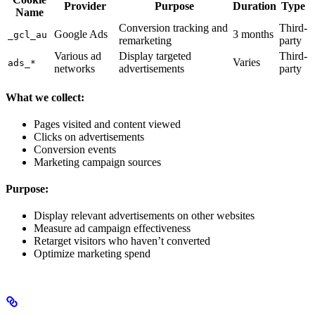
Provider
Purpose
Duration
Type
Name
Conversion tracking and
Third-
Google Ads
3 months
_gcl_au
remarketing
party
Various ad
Display targeted
Third-
Varies
ads_*
networks
advertisements
party
What we collect:
Pages visited and content viewed
Clicks on advertisements
Conversion events
Marketing campaign sources
Purpose:
Display relevant advertisements on other websites
Measure ad campaign effectiveness
Retarget visitors who haven’t converted
Optimize marketing spend