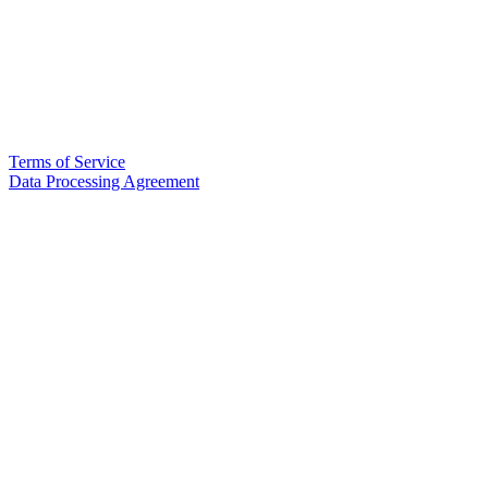
Terms of Service
Data Processing Agreement